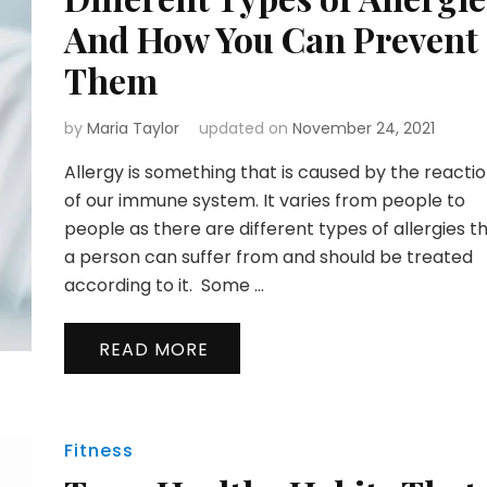
And How You Can Prevent
Them
by
Maria Taylor
updated on
November 24, 2021
Allergy is something that is caused by the reacti
of our immune system. It varies from people to
people as there are different types of allergies t
a person can suffer from and should be treated
according to it. Some …
READ MORE
Fitness