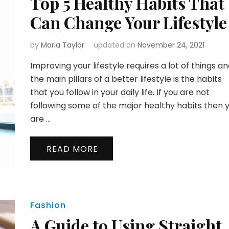
Top 5 Healthy Habits That
Can Change Your Lifestyle
by
Maria Taylor
updated on
November 24, 2021
Improving your lifestyle requires a lot of things a
the main pillars of a better lifestyle is the habits
that you follow in your daily life. If you are not
following some of the major healthy habits then 
are …
READ MORE
Fashion
A Guide to Using Straight