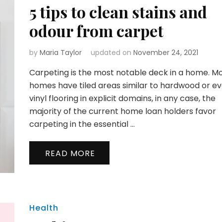
5 tips to clean stains and
odour from carpet
by
Maria Taylor
updated on
November 24, 2021
Carpeting is the most notable deck in a home. M
homes have tiled areas similar to hardwood or e
vinyl flooring in explicit domains, in any case, the
majority of the current home loan holders favor
carpeting in the essential …
READ MORE
Health