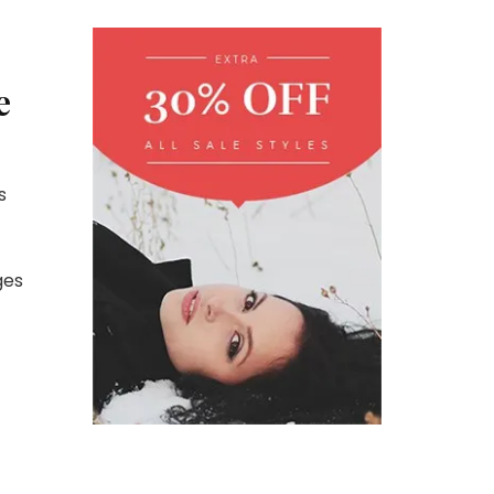
e
s
ges