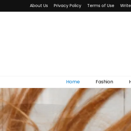
About Us
Privacy Policy
Terms of Use
Write
MYWOW
Fashion Fair
Home
Fashion