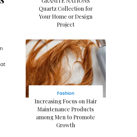
GRANITE NATIONS
Quartz Collection for
Your Home or Design
Project
on
hat
Fashion
Increasing Focus on Hair
Maintenance Products
among Men to Promote
Growth