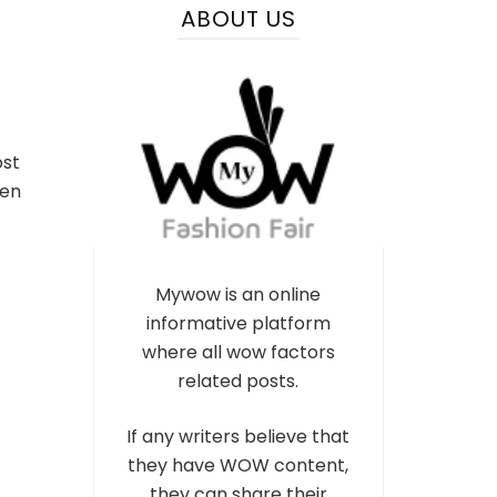
ABOUT US
ost
ven
Mywow is an online
informative platform
where all wow factors
related posts.
If any writers believe that
they have WOW content,
they can share their