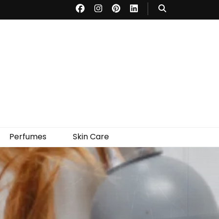
Perfumes
Skin Care