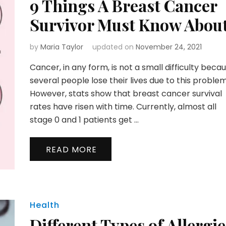
9 Things A Breast Cancer
Survivor Must Know Abou
by
Maria Taylor
updated on
November 24, 2021
Cancer, in any form, is not a small difficulty beca
several people lose their lives due to this problem
However, stats show that breast cancer survival
rates have risen with time. Currently, almost all
stage 0 and 1 patients get …
READ MORE
Health
Different Types of Allergie