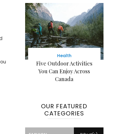
nd
Health
you
Five Outdoor Activities
You Can Enjoy Across
Canada
OUR FEATURED
CATEGORIES