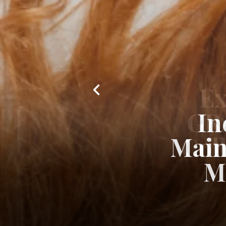
In
Main
M