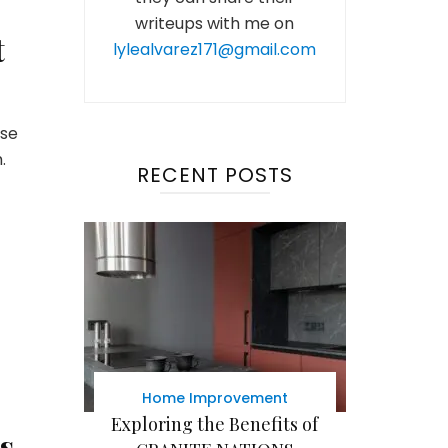
writeups with me on
t
lylealvarez171@gmail.com
use
.
RECENT POSTS
Home Improvement
Exploring the Benefits of
s