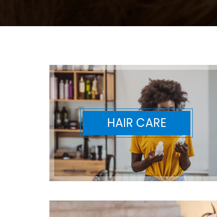
HAIR CARE