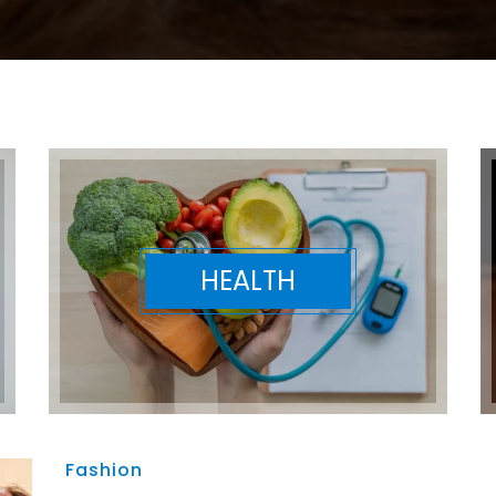
HEALTH
Fashion