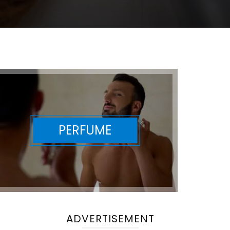
PERFUME
ADVERTISEMENT