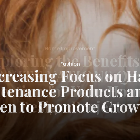
Fashion
creasing Focus on H
tenance Products 
en to Promote Grow