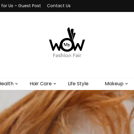
 for Us – Guest Post
Contact Us
Health
Hair Care
Life Style
Makeup