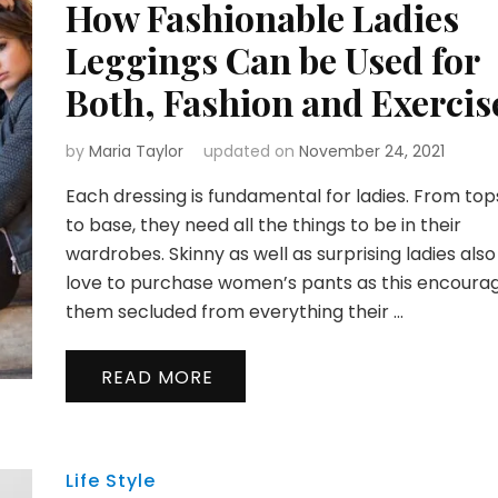
How Fashionable Ladies
Leggings Can be Used for
Both, Fashion and Exercis
by
Maria Taylor
updated on
November 24, 2021
Each dressing is fundamental for ladies. From top
to base, they need all the things to be in their
wardrobes. Skinny as well as surprising ladies also
love to purchase women’s pants as this encoura
them secluded from everything their …
READ MORE
Life Style