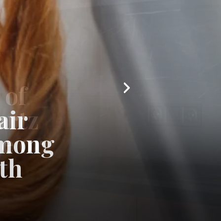
air
among
th