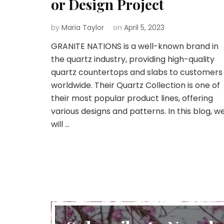
or Design Project
by
Maria Taylor
on
April 5, 2023
GRANITE NATIONS is a well-known brand in
the quartz industry, providing high-quality
quartz countertops and slabs to customers
worldwide. Their Quartz Collection is one of
their most popular product lines, offering
various designs and patterns. In this blog, w
will …