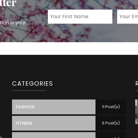
tter
tion in your
CATEGORIES
FASHION
11 Post(s)
FITNESS
5 Post(s)
o