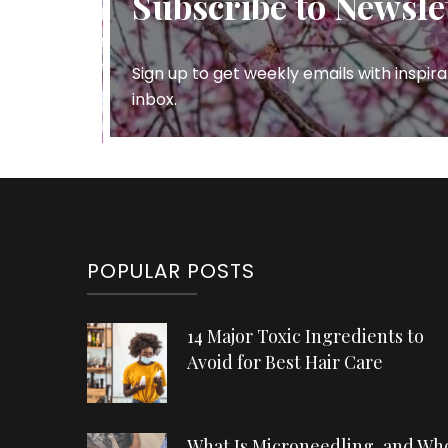
Subscribe to Newsle
Sign up to get weekly emails with inspira
inbox.
POPULAR POSTS
14 Major Toxic Ingredients to
Avoid for Best Hair Care
What Is Microneedling, and Wh