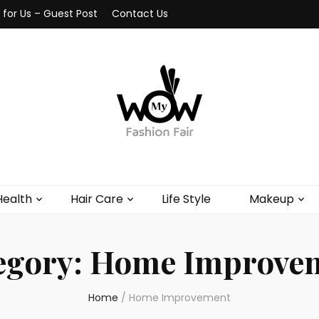
 for Us – Guest Post
Contact Us
Health
Hair Care
Life Style
Makeup
egory:
Home Improve
Home
/
Home Improvement