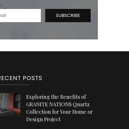
RECENT POSTS
Exploring the Benefits of
GRANITE NATIONS Quartz
Collection for Your Home or
Design Project