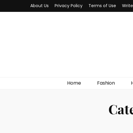
About Us
Privacy Policy
Terms of Use
Write
MYWOW
Fashion Fair
Home
Fashion
Cat