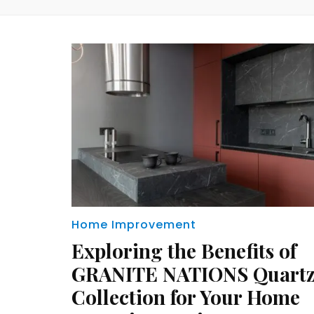
Home Improvement
Exploring the Benefits of
GRANITE NATIONS Quart
Collection for Your Home