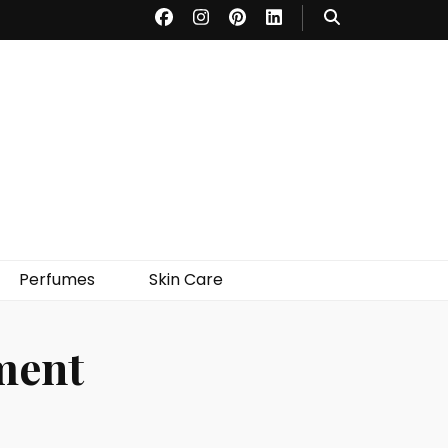
Perfumes
Skin Care
ment