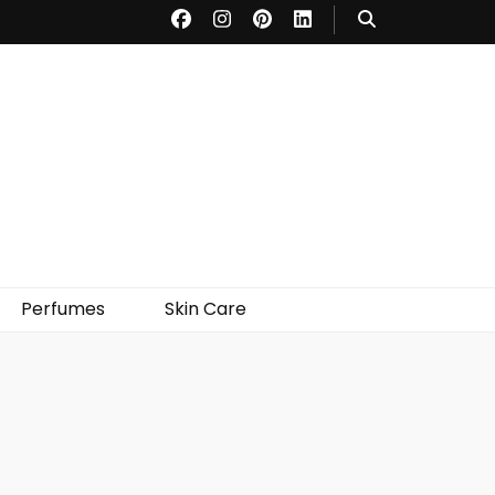
Perfumes
Skin Care