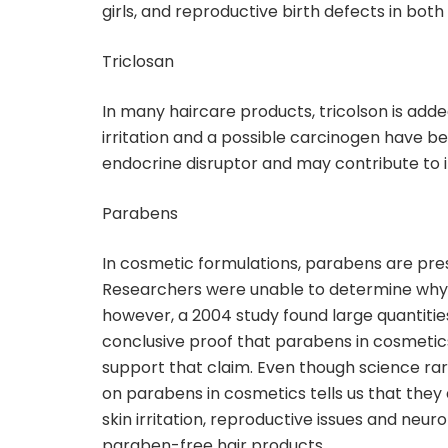
girls, and reproductive birth defects in both
Triclosan
In many haircare products, tricolson is add
irritation and a possible carcinogen have bee
endocrine disruptor and may contribute to in
Parabens
In cosmetic formulations, parabens are pre
Researchers were unable to determine why 
however, a 2004 study found large quantities
conclusive proof that parabens in cosmetic
support that claim. Even though science rare
on parabens in cosmetics tells us that they
skin irritation, reproductive issues and neur
paraben-free hair products.