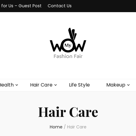
 for Us – Guest Post
Contact Us
Health
Hair Care
Life Style
Makeup
Hair Care
Home
/
Hair Care