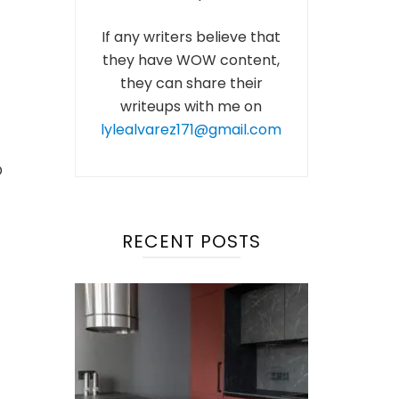
If any writers believe that
they have WOW content,
they can share their
writeups with me on
lylealvarez171@gmail.com
D
RECENT POSTS