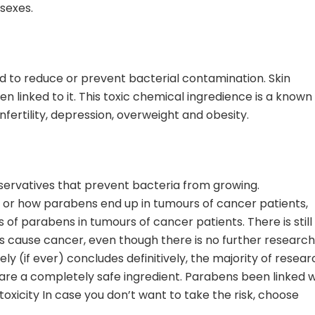
 sexes.
ed to reduce or prevent bacterial contamination. Skin
n linked to it. This toxic chemical ingredience is a known
fertility, depression, overweight and obesity.
servatives that prevent bacteria from growing.
or how parabens end up in tumours of cancer patients,
 of parabens in tumours of cancer patients. There is still
s cause cancer, even though there is no further research
ly (if ever) concludes definitively, the majority of resear
 are a completely safe ingredient. Parabens been linked w
otoxicity In case you don’t want to take the risk, choose