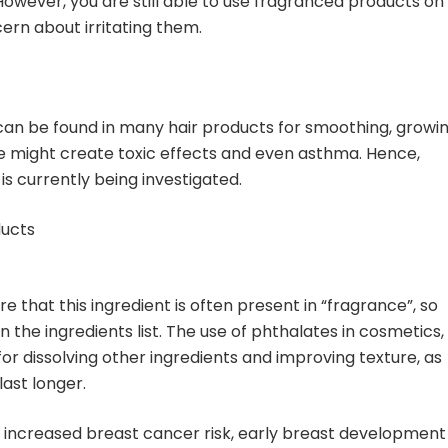
wever, you are still able to use fragranced products on
ern about irritating them.
can be found in many hair products for smoothing, growin
ne might create toxic effects and even asthma. Hence,
s currently being investigated.
ducts
 that this ingredient is often present in “fragrance”, so
n the ingredients list. The use of phthalates in cosmetics,
or dissolving other ingredients and improving texture, as
last longer.
o increased breast cancer risk, early breast development 