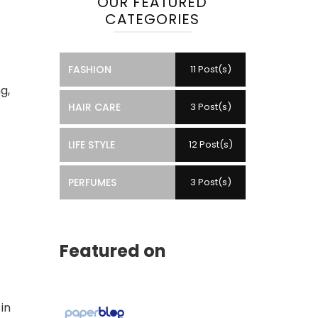
OUR FEATURED
CATEGORIES
FASHION
11 Post(s)
g,
HAIR CARE
3 Post(s)
LIFE STYLE
12 Post(s)
PERFUMES
3 Post(s)
Featured on
in