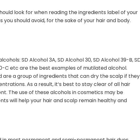
uld look for when reading the ingredients label of your
s you should avoid, for the sake of your hair and body.
lcohols: SD Alcohol 3A, SD Alcohol 30, SD Alcohol 39-B, S
0-C etc are the best examples of mutilated alcohol.
are a group of ingredients that can dry the scalp if they
rations. As a result, it’s best to stay clear of all hair
ent. The use of these alcohols in cosmetics may be
ents will help your hair and scalp remain healthy and
nd in most permanent and semi-permanent hair dyes,