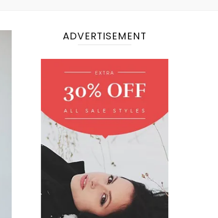
ADVERTISEMENT