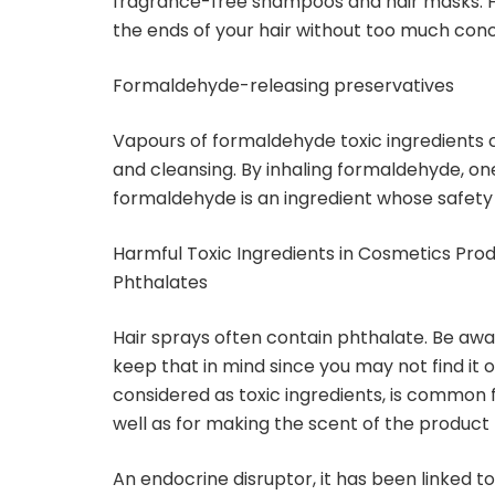
fragrance-free shampoos and hair masks. Ho
the ends of your hair without too much conc
Formaldehyde-releasing preservatives
Vapours of formaldehyde toxic ingredients 
and cleansing. By inhaling formaldehyde, o
formaldehyde is an ingredient whose safety i
Harmful Toxic Ingredients in Cosmetics Pro
Phthalates
Hair sprays often contain phthalate. Be aware
keep that in mind since you may not find it o
considered as toxic ingredients, is common f
well as for making the scent of the product 
An endocrine disruptor, it has been linked t