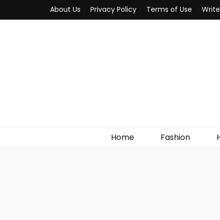
About Us
Privacy Policy
Terms of Use
Write
MYWOW
Fashion Fair
Home
Fashion