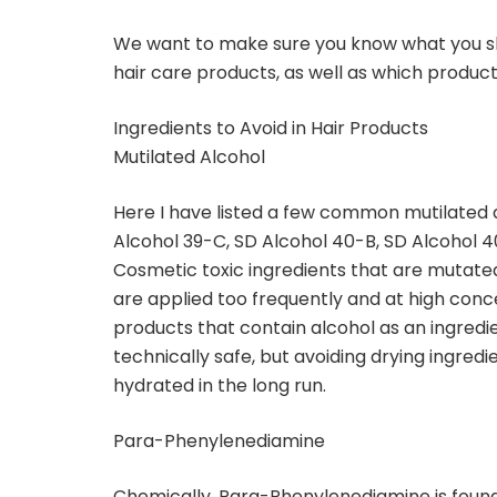
We want to make sure you know what you sho
hair care products, as well as which product
Ingredients to Avoid in Hair Products
Mutilated Alcohol
Here I have listed a few common mutilated a
Alcohol 39-C, SD Alcohol 40-B, SD Alcohol 4
Cosmetic toxic ingredients that are mutated 
are applied too frequently and at high concent
products that contain alcohol as an ingredi
technically safe, but avoiding drying ingredi
hydrated in the long run.
Para-Phenylenediamine
Chemically, Para-Phenylenediamine is fou