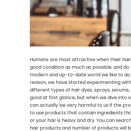
Humans are most attractive when their hair is
good condition as much as possible, and do th
modern and up-to-date world we like to do ne
reason, we have started experimenting with 
different types of hair dyes, sprays, serums,
good at first glance, but when we dive into o
can actually be very harmful to us if the p
to use products that contain ingredients that
or your hair is heavy and dry. You can search 
hair products and number of products will be