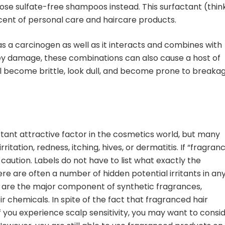
se sulfate-free shampoos instead. This surfactant (thin
ent of personal care and haircare products.
 as a carcinogen as well as it interacts and combines with
ney damage, these combinations can also cause a host of
ill become brittle, look dull, and become prone to breakag
tant attractive factor in the cosmetics world, but many
ritation, redness, itching, hives, or dermatitis. If “fragran
 caution. Labels do not have to list what exactly the
 are often a number of hidden potential irritants in an
s are the major component of synthetic fragrances,
 chemicals. In spite of the fact that fragranced hair
f you experience scalp sensitivity, you may want to consi