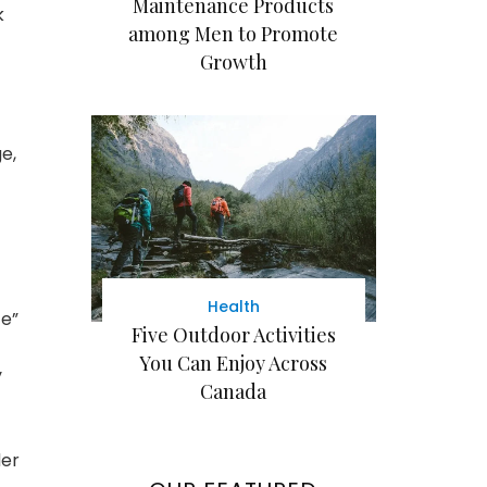
Maintenance Products
k
among Men to Promote
Growth
e,
Health
ce”
Five Outdoor Activities
You Can Enjoy Across
y
Canada
der