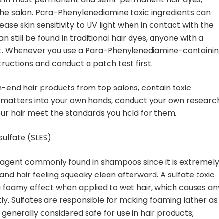
he salon. Para-Phenylenediamine toxic ingredients can
ease skin sensitivity to UV light when in contact with the
still be found in traditional hair dyes, anyone with a
ng it. Whenever you use a Para-Phenylenediamine-containi
tructions and conduct a patch test first.
h-end hair products from top salons, contain toxic
 matters into your own hands, conduct your own research
ur hair meet the standards you hold for them.
sulfate (SLES)
g agent commonly found in shampoos since it is extremely
p and hair feeling squeaky clean afterward. A sulfate toxic
 a foamy effect when applied to wet hair, which causes an
tantly. Sulfates are responsible for making foaming lather as
e generally considered safe for use in hair products;