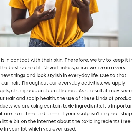
 in contact with their skin. Therefore, we try to keep it i
e best care of it. Nevertheless, since we live in a very
w things and look stylish in everyday life. Due to that
our hair. Throughout our everyday activities, we apply
 gels, shampoos, and conditioners. As a result, it may see
ur Hair and scalp health, the use of these kinds of produc
roducts we are using contain
toxic ingredients
. It’s importa
 are toxic free and green if your scalp isn’t in great sha
little bit on the internet about the toxic ingredients free
 in your list which you ever used.