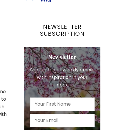
NEWSLETTER
SUBSCRIPTION
Newsletter
Sign up to get weekly emails
with inspiration in your
inbox.
 no
 to
ch
ith