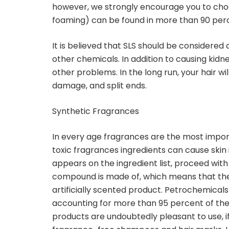
however, we strongly encourage you to choo
foaming) can be found in more than 90 perc
It is believed that SLS should be considered
other chemicals. In addition to causing kid
other problems. In the long run, your hair w
damage, and split ends.
Synthetic Fragrances
In every age fragrances are the most impor
toxic fragrances ingredients can cause skin ir
appears on the ingredient list, proceed with
compound is made of, which means that there
artificially scented product. Petrochemical
accounting for more than 95 percent of their
products are undoubtedly pleasant to use, i