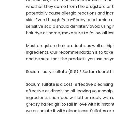
whether they come from the drugstore or t
potentially cause allergic reactions and incr
skin. Even though Para-Phenylenediamine can 
sensitive scalp should definitely avoid usi
hair dye at home, make sure to follow all ins
Most drugstore hair products, as well as hig
ingredients. Our recommendation is to take
and be sure that the products you use on yo
Sodium lauryl sulfate (SLS) / Sodium laureth 
Sodium sulfate is a cost-effective cleansin
effective at dissolving oil, leaving your scal
ingredients shampoo will lather nicely with
greasy haired girl to fall in love with it ins
we associate it with cleanliness. Sulfates ar