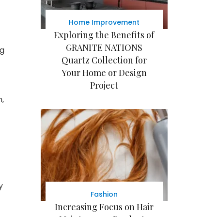
Home Improvement
Exploring the Benefits of
GRANITE NATIONS
ng
Quartz Collection for
Your Home or Design
Project
,
y
Fashion
Increasing Focus on Hair