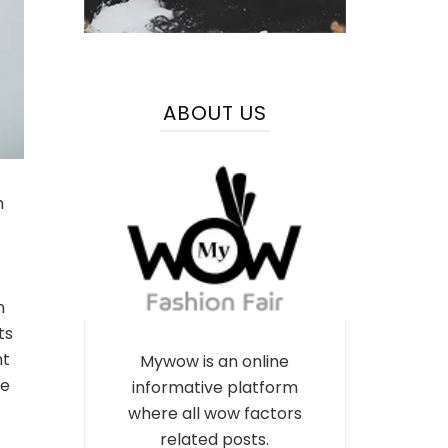
ABOUT US
n
m
ts
nt
Mywow is an online
pe
informative platform
where all wow factors
related posts.