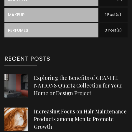
MAKEUP
1 Post(s)
PERFUMES
3 Post(s)
RECENT POSTS
Exploring the Benefits of GRANITE
NATIONS Quartz Collection for Your
Home or Design Project
Increasing Focus on Hair Maintenance
Products among Men to Promote
Growth