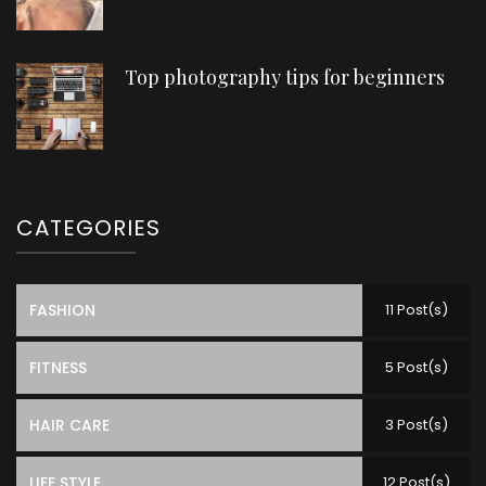
Top photography tips for beginners
CATEGORIES
FASHION
11 Post(s)
FITNESS
5 Post(s)
HAIR CARE
3 Post(s)
LIFE STYLE
12 Post(s)