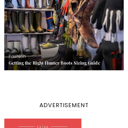
Fashion
Getting the Right Hunter Boots Sizing Guide
ADVERTISEMENT