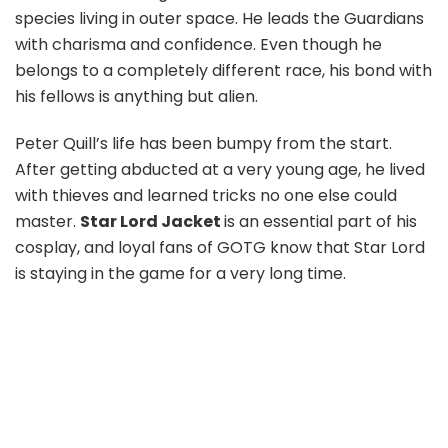
species living in outer space. He leads the Guardians
with charisma and confidence. Even though he
belongs to a completely different race, his bond with
his fellows is anything but alien.
Peter Quill’s life has been bumpy from the start.
After getting abducted at a very young age, he lived
with thieves and learned tricks no one else could
master.
Star Lord Jacket
is an essential part of his
cosplay, and loyal fans of GOTG know that Star Lord
is staying in the game for a very long time.