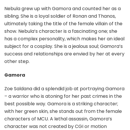
Nebula grew up with Gamora and counted her as a
sibling. She is a loyal soldier of Ronan and Thanos,
ultimately taking the title of the female villain of the
show. Nebula’s character is a fascinating one; she
has a complex personality, which makes her an ideal
subject for a cosplay. She is a jealous soul; Gamora’s
success and relationships are envied by her at every
other step.
Gamora
Zoe Saldana did a splendid job at portraying Gamora
– a warrior who is atoning for her past crimes in the
best possible way. Gamora is a striking character;
with her green skin, she stands out from the female
characters of MCU. A lethal assassin, Gamora’s
character was not created by CGI or motion