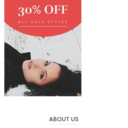
ABOUT US