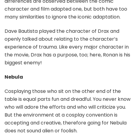
differences are observed between the comic
character and film adapted one, but both have too
many similarities to ignore the iconic adaptation.
Dave Bautista played the character of Drax and
openly talked about relating to the character’s
experience of trauma. Like every major character in
the movie, Drax has a purpose, too; here, Ronan is his
biggest enemy!
Nebula
Cosplaying those who sit on the other end of the
table is equal parts fun and dreadful. You never know
who will adore the efforts and who will criticize you.
But the environment at a cosplay convention is
accepting and creative, therefore going for Nebula
does not sound alien or foolish.