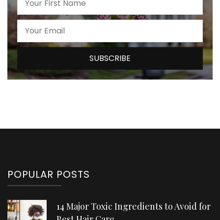
POPULAR POSTS
14 Major Toxic Ingredients to Avoid for
Best Hair Care