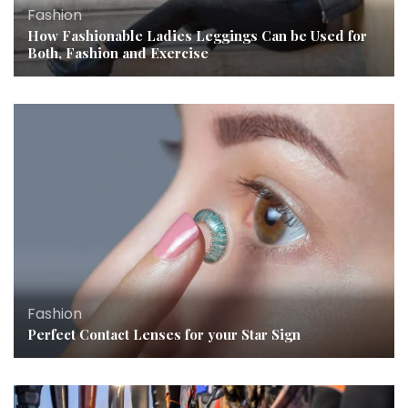
Fashion
How Fashionable Ladies Leggings Can be Used for
Both, Fashion and Exercise
Fashion
Perfect Contact Lenses for your Star Sign