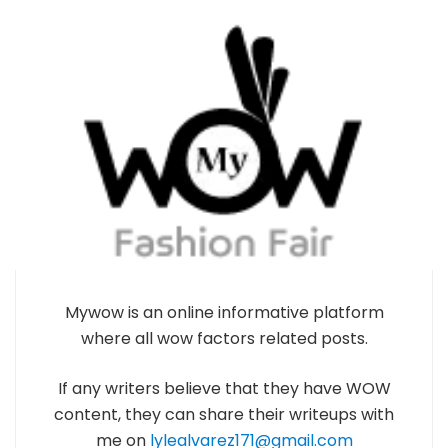
Mywow is an online informative platform
where all wow factors related posts.
If any writers believe that they have WOW
content, they can share their writeups with
me on
lylealvarez171@gmail.com