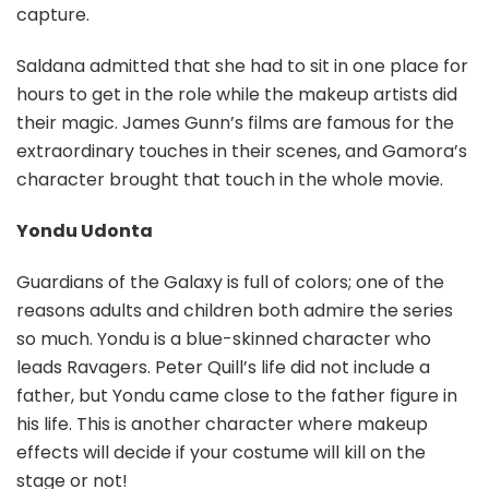
capture.
Saldana admitted that she had to sit in one place for
hours to get in the role while the makeup artists did
their magic. James Gunn’s films are famous for the
extraordinary touches in their scenes, and Gamora’s
character brought that touch in the whole movie.
Yondu Udonta
Guardians of the Galaxy is full of colors; one of the
reasons adults and children both admire the series
so much. Yondu is a blue-skinned character who
leads Ravagers. Peter Quill’s life did not include a
father, but Yondu came close to the father figure in
his life. This is another character where makeup
effects will decide if your costume will kill on the
stage or not!