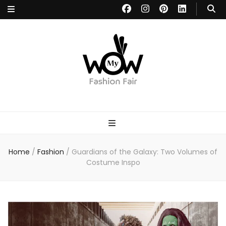
MYWOW
Fashion Fair
Home
/
Fashion
/
Guardians of the Galaxy: Two Volumes of
Costume Inspo