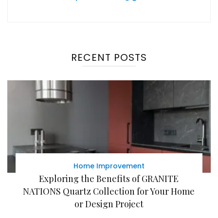
RECENT POSTS
Home Improvement
Exploring the Benefits of GRANITE
NATIONS Quartz Collection for Your Home
or Design Project