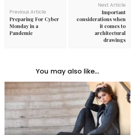
Post
Next Article
Navigation
Previous Article
Important
Preparing For Cyber
considerations when
Monday in a
it comes to
Pandemic
architectural
drawings
You may also like...