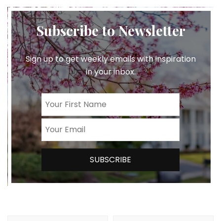
Subscribe to Newsletter
Sign up to get weekly emails with inspiration
in your inbox.