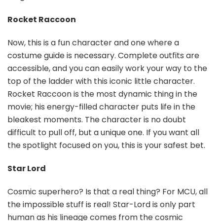
Rocket Raccoon
Now, this is a fun character and one where a
costume guide is necessary. Complete outfits are
accessible, and you can easily work your way to the
top of the ladder with this iconic little character.
Rocket Raccoon is the most dynamic thing in the
movie; his energy-filled character puts life in the
bleakest moments. The character is no doubt
difficult to pull off, but a unique one. If you want all
the spotlight focused on you, this is your safest bet.
Star Lord
Cosmic superhero? Is that a real thing? For MCU, all
the impossible stuff is real! Star-Lord is only part
human as his lineage comes from the cosmic