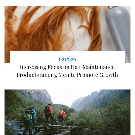
Fashion
Increasing Focus on Hair Maintenance
Products among Men to Promote Growth