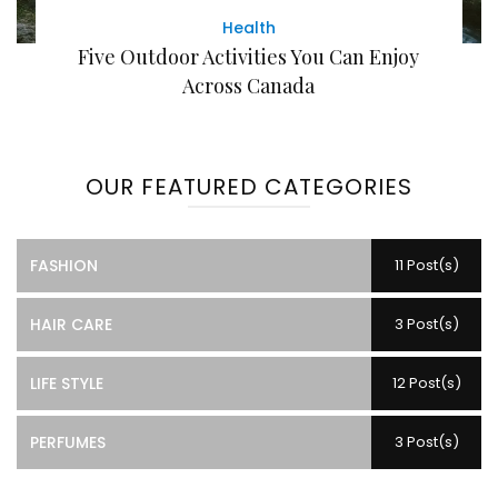
Health
Five Outdoor Activities You Can Enjoy
Across Canada
OUR FEATURED CATEGORIES
FASHION
11 Post(s)
HAIR CARE
3 Post(s)
LIFE STYLE
12 Post(s)
PERFUMES
3 Post(s)