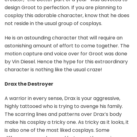
design Groot to perfection. If you are planning to
cosplay this adorable character, know that he does
not reside in the usual group of cosplays.
He is an astounding character that will require an
astonishing amount of effort to come together. The
motion capture and voice over for Groot was done
by Vin Diesel. Hence the hype for this extraordinary
character is nothing like the usual craze!
Drax the Destroyer
A warrior in every sense, Drax is your aggressive,
highly tattooed who is trying to avenge his family.
The scarring lines and patterns over Drax’s body
make his cosplay a tricky one. As tricky as it looks, it
is also one of the most liked cosplays. Some