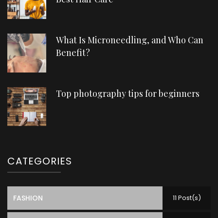
What Is Microneedling, and Who Can
Benefit?
Top photography tips for beginners
CATEGORIES
FASHION
11 Post(s)