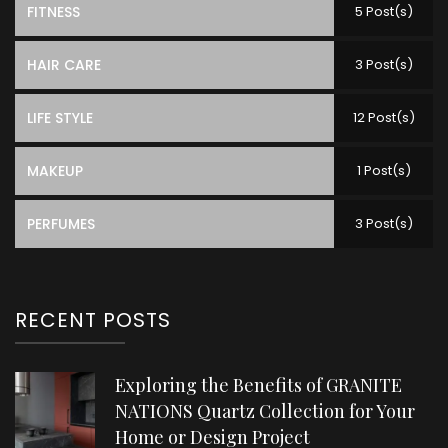
FITNESS
5 Post(s)
HAIR CARE
3 Post(s)
LIFE STYLE
12 Post(s)
MAKEUP
1 Post(s)
PERFUMES
3 Post(s)
RECENT POSTS
Exploring the Benefits of GRANITE
NATIONS Quartz Collection for Your
Home or Design Project