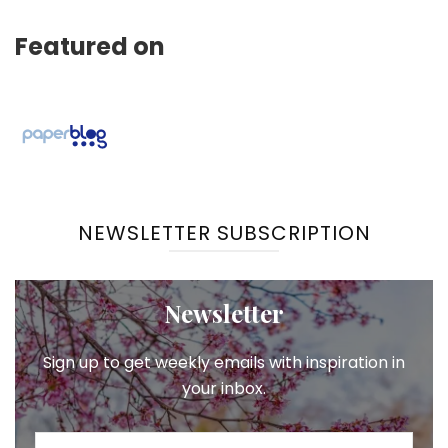
Featured on
NEWSLETTER SUBSCRIPTION
Newsletter
Sign up to get weekly emails with inspiration in
your inbox.