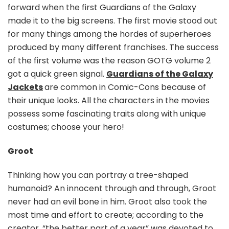
forward when the first Guardians of the Galaxy
made it to the big screens. The first movie stood out
for many things among the hordes of superheroes
produced by many different franchises. The success
of the first volume was the reason GOTG volume 2
got a quick green signal.
Guardians of the Galaxy
Jackets
are common in Comic-Cons because of
their unique looks. All the characters in the movies
possess some fascinating traits along with unique
costumes; choose your hero!
Groot
Thinking how you can portray a tree-shaped
humanoid? An innocent through and through, Groot
never had an evil bone in him. Groot also took the
most time and effort to create; according to the
creator, “the better part of a year” was devoted to