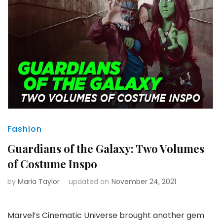
Fashion
Guardians of the Galaxy: Two Volumes
of Costume Inspo
by
Maria Taylor
updated on
November 24, 2021
Marvel’s Cinematic Universe brought another gem