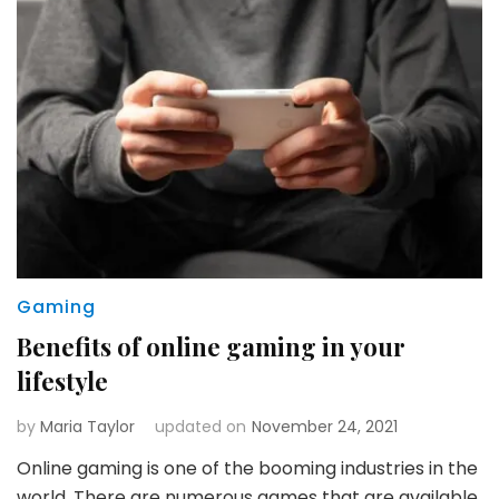
Gaming
Benefits of online gaming in your
lifestyle
by
Maria Taylor
updated on
November 24, 2021
Online gaming is one of the booming industries in the
world. There are numerous games that are available