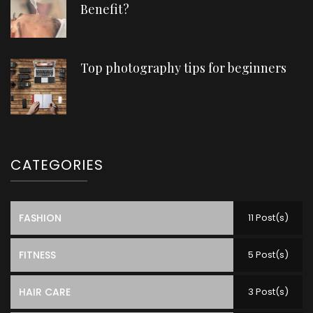
Benefit?
Top photography tips for beginners
CATEGORIES
FASHION
11 Post(s)
FITNESS
5 Post(s)
HAIR CARE
3 Post(s)