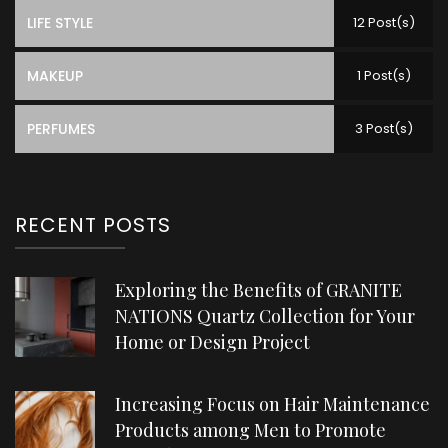
LIFE STYLE
12 Post(s)
MAKEUP
1 Post(s)
PERFUMES
3 Post(s)
RECENT POSTS
Exploring the Benefits of GRANITE
NATIONS Quartz Collection for Your
Home or Design Project
Increasing Focus on Hair Maintenance
Products among Men to Promote