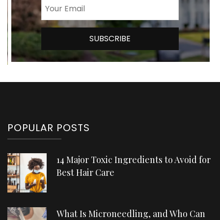
POPULAR POSTS
14 Major Toxic Ingredients to Avoid for
Best Hair Care
What Is Microneedling, and Who Can