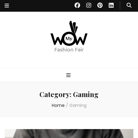
MYWOW
Fashion Fair
Category:
Gaming
Home
/
Gaming