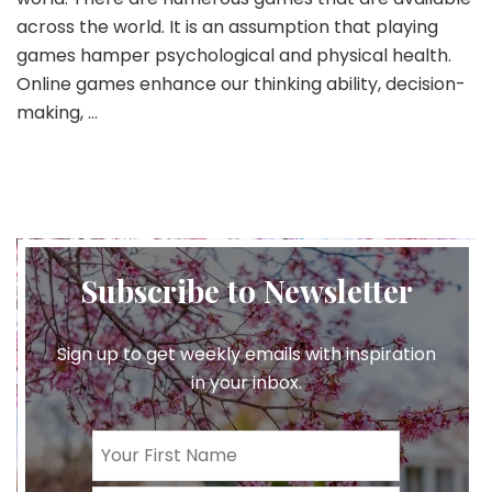
across the world. It is an assumption that playing
games hamper psychological and physical health.
Online games enhance our thinking ability, decision-
making, …
Subscribe to Newsletter
Sign up to get weekly emails with inspiration
in your inbox.