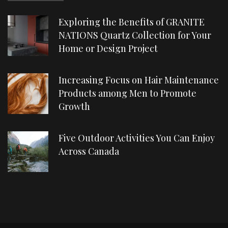
Exploring the Benefits of GRANITE
NATIONS Quartz Collection for Your
Home or Design Project
Increasing Focus on Hair Maintenance
Products among Men to Promote
Growth
Five Outdoor Activities You Can Enjoy
Across Canada