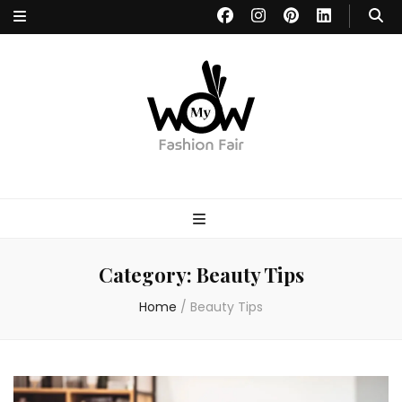
MYWOW
Fashion Fair
Category:
Beauty Tips
Home
/
Beauty Tips