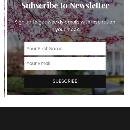
Subscribe to Newsletter
Sign up to get weekly emails with inspiration
in your inbox.