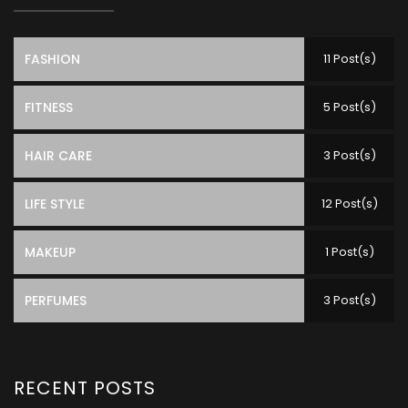
FASHION
11 Post(s)
FITNESS
5 Post(s)
HAIR CARE
3 Post(s)
LIFE STYLE
12 Post(s)
MAKEUP
1 Post(s)
PERFUMES
3 Post(s)
RECENT POSTS