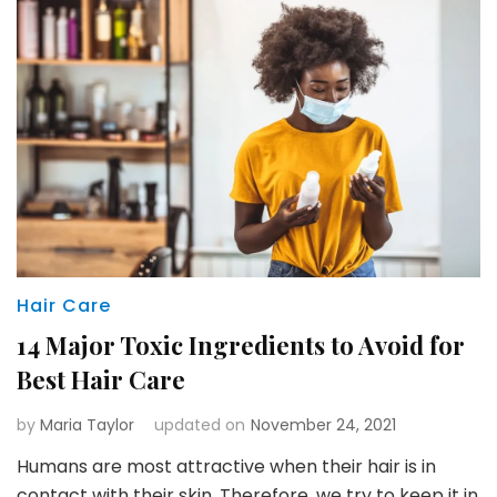
Hair Care
14 Major Toxic Ingredients to Avoid for
Best Hair Care
by
Maria Taylor
updated on
November 24, 2021
Humans are most attractive when their hair is in
contact with their skin. Therefore, we try to keep it in