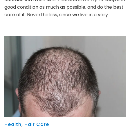
good condition as much as possible, and do the best
care of it. Nevertheless, since we live in a very …
Health
,
Hair Care