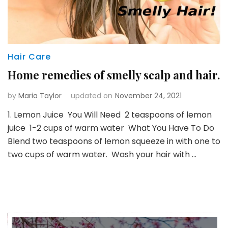
Hair Care
Home remedies of smelly scalp and hair.
by
Maria Taylor
updated on
November 24, 2021
1. Lemon Juice You Will Need 2 teaspoons of lemon
juice 1-2 cups of warm water What You Have To Do
Blend two teaspoons of lemon squeeze in with one to
two cups of warm water. Wash your hair with …