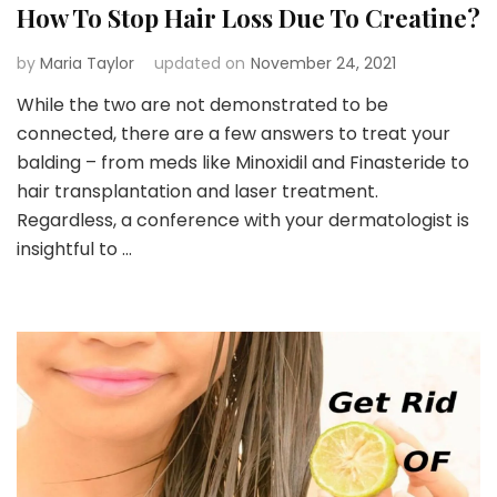
How To Stop Hair Loss Due To Creatine?
by
Maria Taylor
updated on
November 24, 2021
While the two are not demonstrated to be
connected, there are a few answers to treat your
balding – from meds like Minoxidil and Finasteride to
hair transplantation and laser treatment.
Regardless, a conference with your dermatologist is
insightful to …