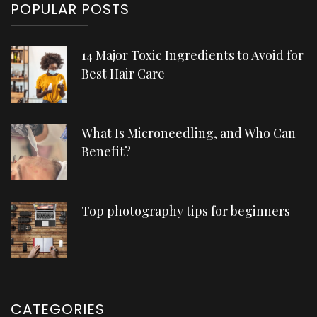
POPULAR POSTS
14 Major Toxic Ingredients to Avoid for
Best Hair Care
What Is Microneedling, and Who Can
Benefit?
Top photography tips for beginners
CATEGORIES