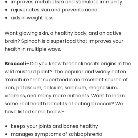
improves metabolism and stimulate immunity
rejuvenates skin and prevents acne
aids in weight loss
Want glowing skin, a healthy body, and an active
brain? Spinach is a superfood that improves your
health in multiple ways.
Broccoli-
Did you know broccoli has its origins in the
wild mustard plant? The popular and widely eaten
‘miniature tree’ superfood is an excellent source of
iron, potassium, calcium, selenium, magnesium,
vitamins, and many more nutrients. Want to learn
some real health benefits of eating broccoli? We
have listed some below-
keeps your joints and bones healthy
manages symptoms of schizophrenia