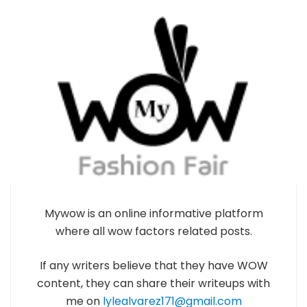
Mywow is an online informative platform
where all wow factors related posts.
If any writers believe that they have WOW
content, they can share their writeups with
me on
lylealvarez171@gmail.com