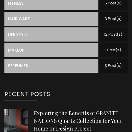
FITNESS
5 Post(s)
HAIR CARE
3 Post(s)
LIFE STYLE
12 Post(s)
MAKEUP
1 Post(s)
PERFUMES
3 Post(s)
RECENT POSTS
Exploring the Benefits of GRANITE
NATIONS Quartz Collection for Your
Home or Design Project