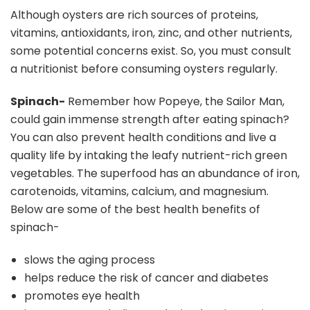
Although oysters are rich sources of proteins,
vitamins, antioxidants, iron, zinc, and other nutrients,
some potential concerns exist. So, you must consult
a nutritionist before consuming oysters regularly.
Spinach-
Remember how Popeye, the Sailor Man,
could gain immense strength after eating spinach?
You can also prevent health conditions and live a
quality life by intaking the leafy nutrient-rich green
vegetables. The superfood has an abundance of iron,
carotenoids, vitamins, calcium, and magnesium.
Below are some of the best health benefits of
spinach-
slows the aging process
helps reduce the risk of cancer and diabetes
promotes eye health