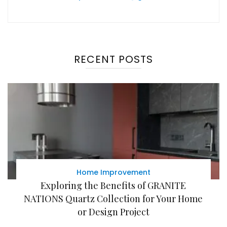
RECENT POSTS
Home Improvement
Exploring the Benefits of GRANITE
NATIONS Quartz Collection for Your Home
or Design Project