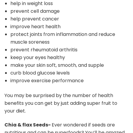
help in weight loss
prevent cell damage
help prevent cancer
improve heart health
protect joints from inflammation and reduce
muscle soreness
prevent rheumatoid arthritis
keep your eyes healthy
make your skin soft, smooth, and supple
curb blood glucose levels
improve exercise performance
You may be surprised by the number of health
benefits you can get by just adding super fruit to
your diet.
Chia & flax Seeds-
Ever wondered if seeds are
nutritious and can be superfoods? You’ll be amazed