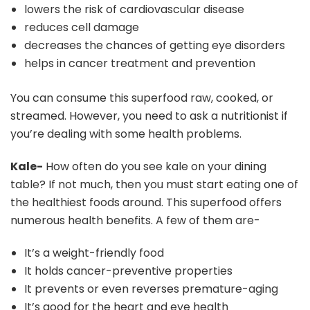
lowers the risk of cardiovascular disease
reduces cell damage
decreases the chances of getting eye disorders
helps in cancer treatment and prevention
You can consume this superfood raw, cooked, or
streamed. However, you need to ask a nutritionist if
you’re dealing with some health problems.
Kale-
How often do you see kale on your dining
table? If not much, then you must start eating one of
the healthiest foods around. This superfood offers
numerous health benefits. A few of them are-
It’s a weight-friendly food
It holds cancer-preventive properties
It prevents or even reverses premature-aging
It’s good for the heart and eye health