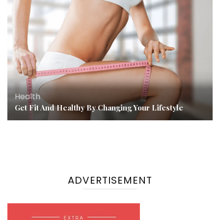
Health
Get Fit And Healthy By Changing Your Lifestyle
ADVERTISEMENT