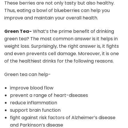
These berries are not only tasty but also healthy.
Thus, eating a bowl of blueberries can help you
improve and maintain your overall health.
Green Tea-
What’s the prime benefit of drinking
green tea? The most common answer is it helps in
weight loss. Surprisingly, the right answer is, it fights
and even prevents cell damage. Moreover, it is one
of the healthiest drinks for the following reasons.
Green tea can help-
improve blood flow
prevent a range of heart-diseases
reduce inflammation
support brain function
fight against risk factors of Alzheimer’s disease
and Parkinson’s disease