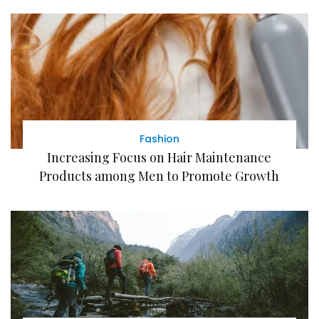
Fashion
Increasing Focus on Hair Maintenance
Products among Men to Promote Growth