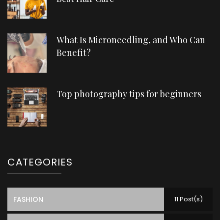
What Is Microneedling, and Who Can
Benefit?
Top photography tips for beginners
CATEGORIES
FASHION
11 Post(s)