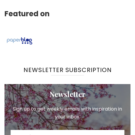
Featured on
NEWSLETTER SUBSCRIPTION
Newsletter
Sign up to get weekly emails with inspiration in
your inbox.