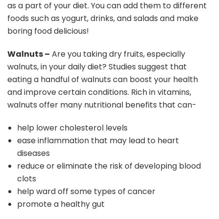
as a part of your diet. You can add them to different
foods such as yogurt, drinks, and salads and make
boring food delicious!
Walnuts –
Are you taking dry fruits, especially
walnuts, in your daily diet? Studies suggest that
eating a handful of walnuts can boost your health
and improve certain conditions. Rich in vitamins,
walnuts offer many nutritional benefits that can-
help lower cholesterol levels
ease inflammation that may lead to heart
diseases
reduce or eliminate the risk of developing blood
clots
help ward off some types of cancer
promote a healthy gut