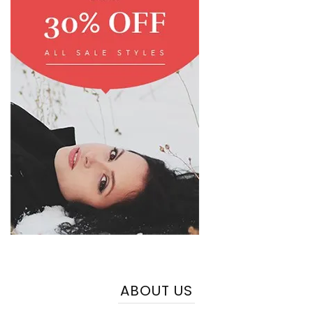
ABOUT US