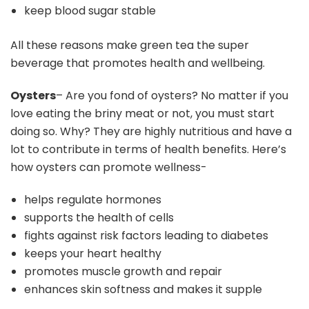
keep blood sugar stable
All these reasons make green tea the super
beverage that promotes health and wellbeing.
Oysters
– Are you fond of oysters? No matter if you
love eating the briny meat or not, you must start
doing so. Why? They are highly nutritious and have a
lot to contribute in terms of health benefits. Here’s
how oysters can promote wellness-
helps regulate hormones
supports the health of cells
fights against risk factors leading to diabetes
keeps your heart healthy
promotes muscle growth and repair
enhances skin softness and makes it supple