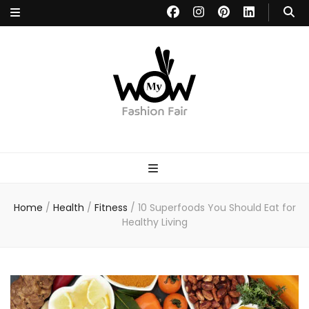
MYWOW
Fashion Fair
Home
/
Health
/
Fitness
/
10 Superfoods You Should Eat for
Healthy Living