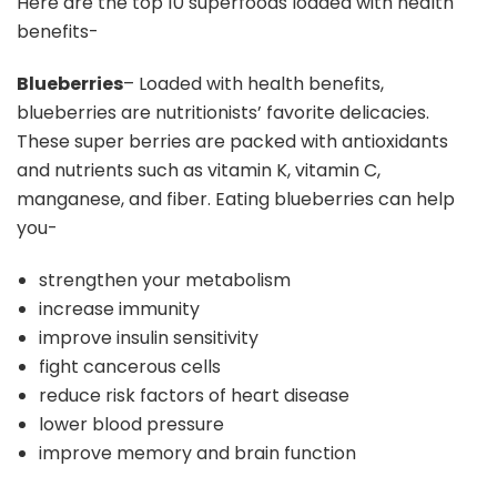
Here are the top 10 superfoods loaded with health
benefits-
Blueberries
– Loaded with health benefits,
blueberries are nutritionists’ favorite delicacies.
These super berries are packed with antioxidants
and nutrients such as vitamin K, vitamin C,
manganese, and fiber. Eating blueberries can help
you-
strengthen your metabolism
increase immunity
improve insulin sensitivity
fight cancerous cells
reduce risk factors of heart disease
lower blood pressure
improve memory and brain function