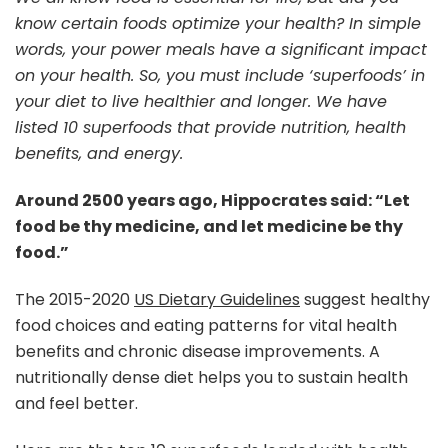
know certain foods optimize your health? In simple
words, your power meals have a significant impact
on your health. So, you must include ‘superfoods’ in
your diet to live healthier and longer. We have
listed 10 superfoods that provide nutrition, health
benefits, and energy.
Around 2500 years ago, Hippocrates said: “Let
food be thy medicine, and let medicine be thy
food.”
The 2015-2020
US Dietary Guidelines
suggest healthy
food choices and eating patterns for vital health
benefits and chronic disease improvements. A
nutritionally dense diet helps you to sustain health
and feel better.