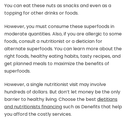
You can eat these nuts as snacks and even as a
topping for other drinks or foods.
However, you must consume these superfoods in
moderate quantities. Also, if you are allergic to some
foods, consult a nutritionist or a dietician for
alternate superfoods. You can learn more about the
right foods, healthy eating habits, tasty recipes, and
get planned meals to maximize the benefits of
superfoods.
However, a single nutritionist visit may involve
hundreds of dollars. But don’t let money be the only
barrier to healthy living. Choose the best
dietitians
and nutritionists financing
such as Denefits that help
you afford the costly services.