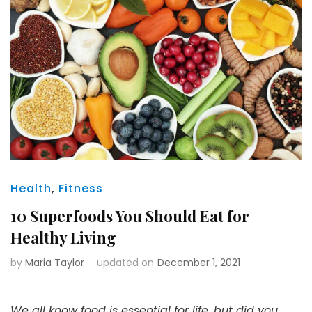
Health
,
Fitness
10 Superfoods You Should Eat for
Healthy Living
by
Maria Taylor
updated on
December 1, 2021
We all know food is essential for life, but did you