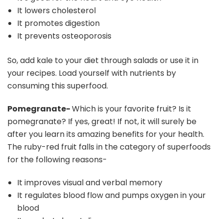
It lowers cholesterol
It promotes digestion
It prevents osteoporosis
So, add kale to your diet through salads or use it in
your recipes. Load yourself with nutrients by
consuming this superfood.
Pomegranate-
Which is your favorite fruit? Is it
pomegranate? If yes, great! If not, it will surely be
after you learn its amazing benefits for your health.
The ruby-red fruit falls in the category of superfoods
for the following reasons-
It improves visual and verbal memory
It regulates blood flow and pumps oxygen in your
blood