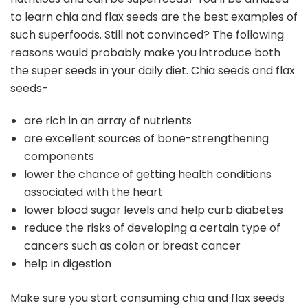
to learn chia and flax seeds are the best examples of
such superfoods. Still not convinced? The following
reasons would probably make you introduce both
the super seeds in your daily diet. Chia seeds and flax
seeds-
are rich in an array of nutrients
are excellent sources of bone-strengthening
components
lower the chance of getting health conditions
associated with the heart
lower blood sugar levels and help curb diabetes
reduce the risks of developing a certain type of
cancers such as colon or breast cancer
help in digestion
Make sure you start consuming chia and flax seeds