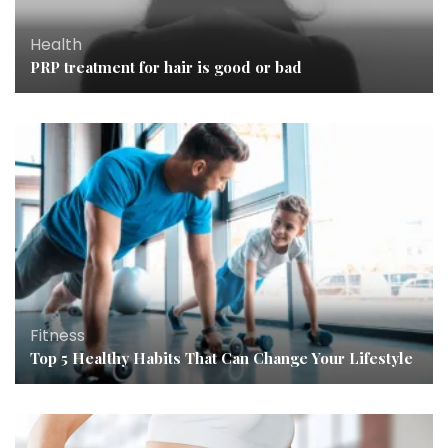
Health
PRP treatment for hair is good or bad
Fitness
Top 5 Healthy Habits That Can Change Your Lifestyle