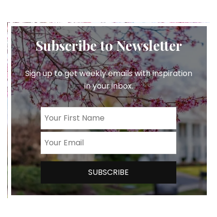
Subscribe to Newsletter
Sign up to get weekly emails with inspiration
in your inbox.