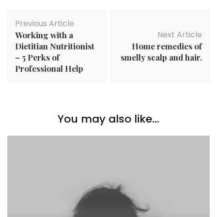
Post
Previous Article
Navigation
Next Article
Working with a
Dietitian Nutritionist
Home remedies of
– 5 Perks of
smelly scalp and hair.
Professional Help
You may also like...