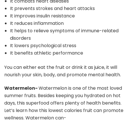
It combats heart diseases
It prevents strokes and heart attacks
It improves insulin resistance
It reduces inflammation
It helps to relieve symptoms of immune-related
disorders
It lowers psychological stress
It benefits athletic performance
You can either eat the fruit or drink it as juice, it will
nourish your skin, body, and promote mental health.
Watermelon-
Watermelon is one of the most loved
summer fruits. Besides keeping you hydrated on hot
days, this superfood offers plenty of health benefits.
Let’s learn how this lowest calories fruit can promote
wellness. Watermelon can-