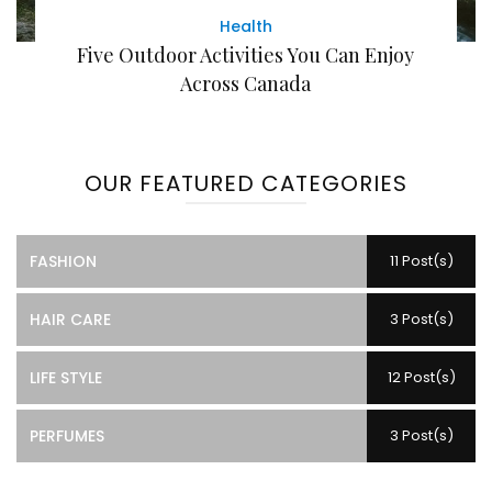
Health
Five Outdoor Activities You Can Enjoy
Across Canada
OUR FEATURED CATEGORIES
FASHION
11 Post(s)
HAIR CARE
3 Post(s)
LIFE STYLE
12 Post(s)
PERFUMES
3 Post(s)