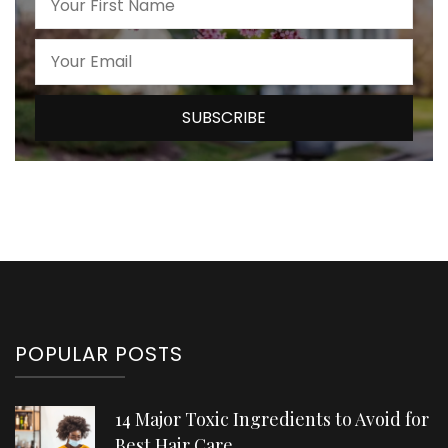
POPULAR POSTS
14 Major Toxic Ingredients to Avoid for
Best Hair Care